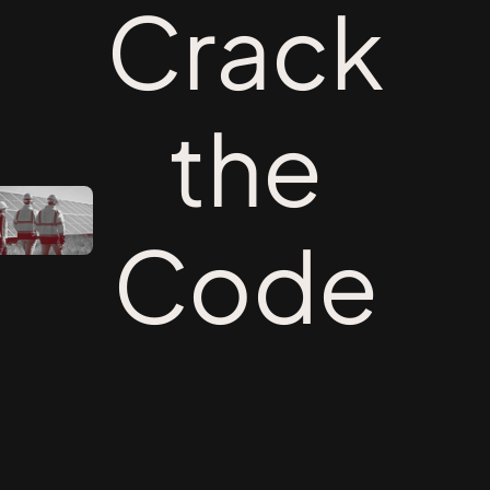
Crack
the
Code