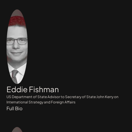
Eddie Fishman
US Department of State Advisor to Secretary of State John Kerry on
International Strategy and Foreign Affairs
Full Bio