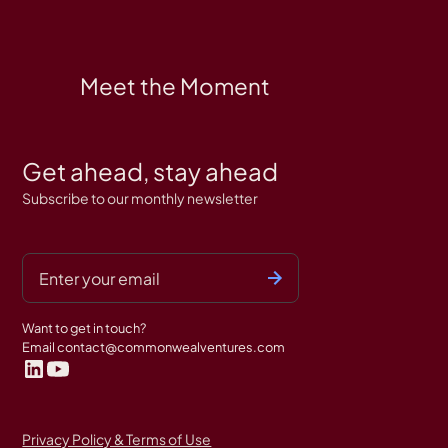
Meet the Moment
Get ahead, stay ahead
Subscribe to our monthly newsletter
Want to get in touch?
Email
contact@commonwealventures.com
Privacy Policy & Terms of Use