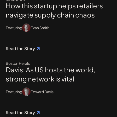
How this startup helps retailers
navigate supply chain chaos
Featuring
Evan Smith
Read the Story
Boston Herald
Davis: As US hosts the world,
strong network is vital
Featuring
Edward Davis
Read the Story