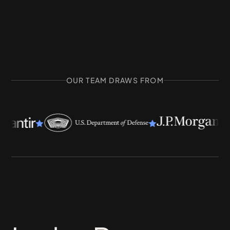
OUR TEAM DRAWS FROM