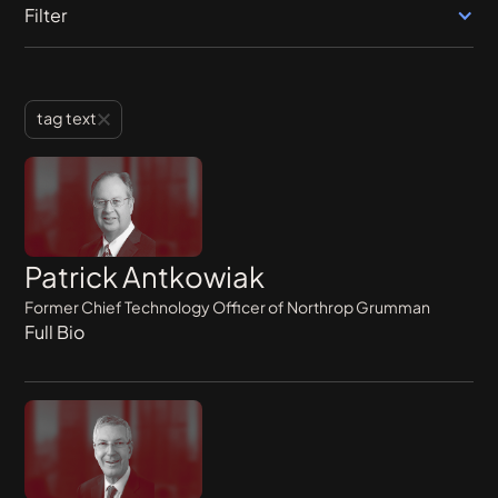
Filter
tag text
Patrick Antkowiak
Former Chief Technology Officer of Northrop Grumman
Full Bio