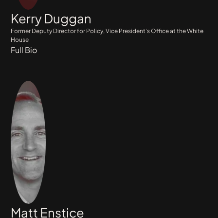
Kerry Duggan
Former Deputy Director for Policy, Vice President’s Office at the White
House
Full Bio
Matt Enstice