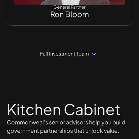
General Partner
Ron Bloom
Full Investment Team
Kitchen Cabinet
Commonweal’s senior advisors help you build
government partnerships that unlock value.