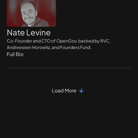
Nate Levine
Co-Founder and CTO of OpenGov, backed by 8VC,
Andreessen Horowitz, and Founders Fund.
Full Bio
Load More