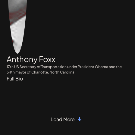
Anthony Foxx
17th US Secretary of Transportation under President Obama and the
54th mayor of Charlotte, North Carolina
Full Bio
Load More