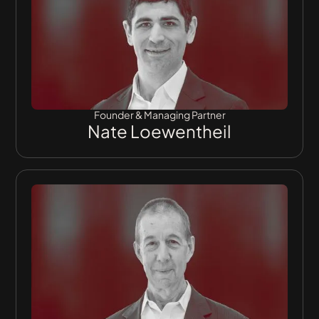
Founder & Managing Partner
Nate Loewentheil