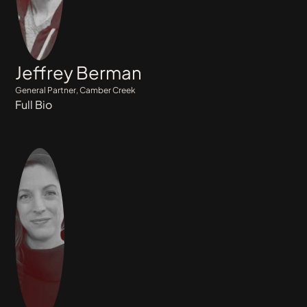
Jeffrey Berman
General Partner, Camber Creek
Full Bio