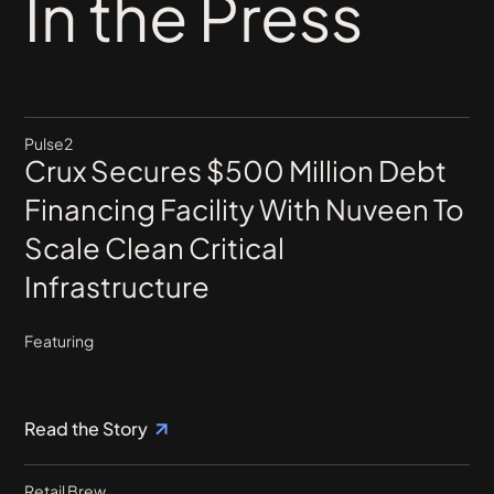
In the Press
Pulse2
Crux Secures $500 Million Debt
Financing Facility With Nuveen To
Scale Clean Critical
Infrastructure
Featuring
Read the Story
Retail Brew