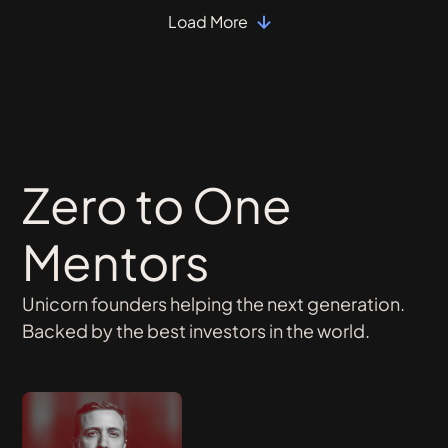
Load More
Zero to One
Mentors
Unicorn founders helping the next generation.
Backed by the best investors in the world.