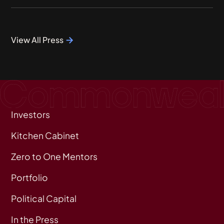
View All Press
Investors
Kitchen Cabinet
Zero to One Mentors
Portfolio
Political Capital
In the Press