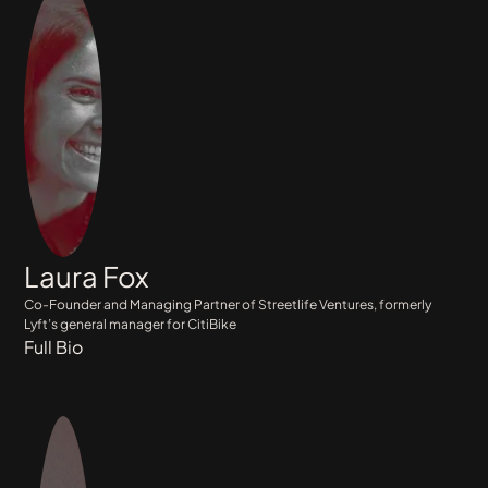
Laura Fox
Co-Founder and Managing Partner of Streetlife Ventures, formerly
Lyft’s general manager for CitiBike
Full Bio