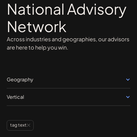
National Advisory
Network
Across industries and geographies, our advisors
are here to help you win.
Geography
Vertical
tag text