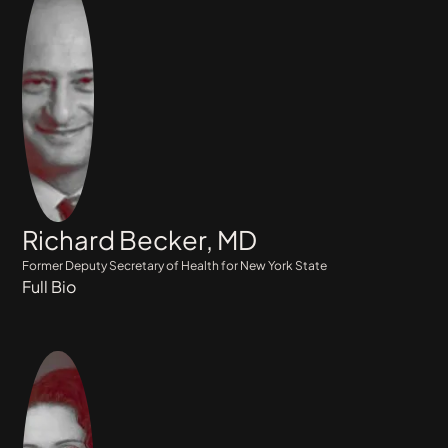
Richard Becker, MD
Former Deputy Secretary of Health for New York State
Full Bio