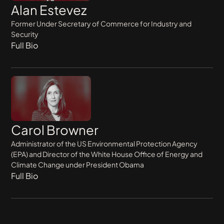
Alan Estevez
Former Under Secretary of Commerce for Industry and
Security
Full Bio
Carol Browner
Administrator of the US Environmental Protection Agency
(EPA) and Director of the White House Office of Energy and
Climate Change under President Obama
Full Bio