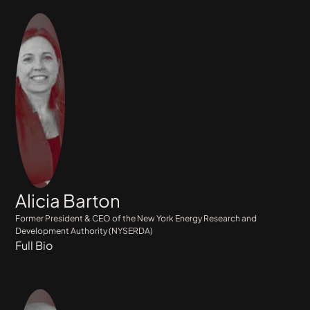
Alicia Barton
Former President & CEO of the New York Energy Research and
Development Authority (NYSERDA)
Full Bio