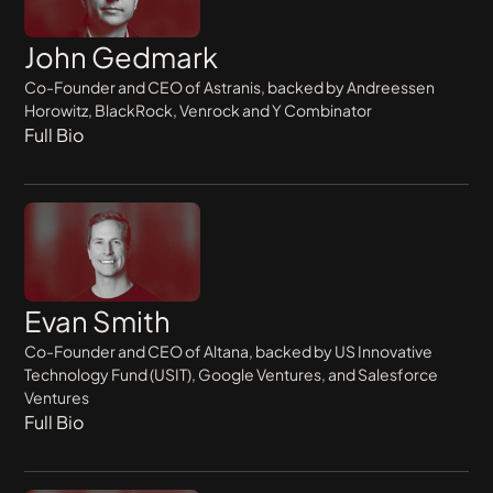
John Gedmark
Co-Founder and CEO of Astranis, backed by Andreessen
Horowitz, BlackRock, Venrock and Y Combinator
Full Bio
Evan Smith
Co-Founder and CEO of Altana, backed by US Innovative
Technology Fund (USIT), Google Ventures, and Salesforce
Ventures
Full Bio