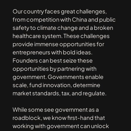
Our
country
faces
great
challenges,
from
competition
with
China
and
public
safety
to
climate
change
and
a
broken
healthcare
system.
These
challenges
provide
immense
opportunities
for
entrepreneurs
with
bold
ideas.
Founders
can
best
seize
these
opportunities
by
partnering
with
government.
Governments
enable
scale,
fund
innovation,
determine
market
standards,
tax,
and
regulate.
While
some
see
government
as
a
roadblock,
we
know
first-hand
that
working
with
government
can
unlock