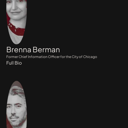
Brenna Berman
Former Chief Information Officer for the City of Chicago
Full Bio