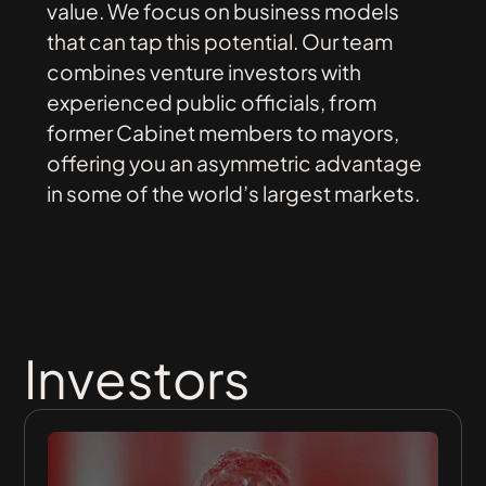
value.
We
focus
on
business
models
that
can
tap
this
potential.
Our
team
combines
venture
investors
with
experienced
public
officials,
from
former
Cabinet
members
to
mayors,
offering
you
an
asymmetric
advantage
in
some
of
the
world’s
largest
markets.
Investors