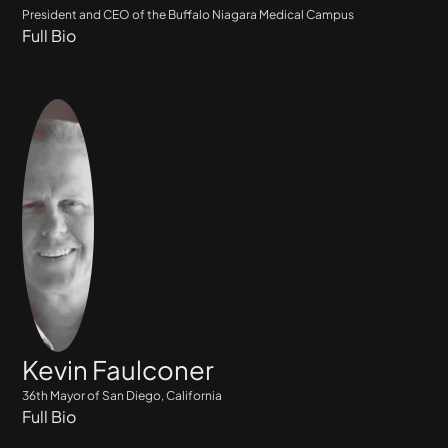
President and CEO of the Buffalo Niagara Medical Campus
Full Bio
Kevin Faulconer
36th Mayor of San Diego, California
Full Bio