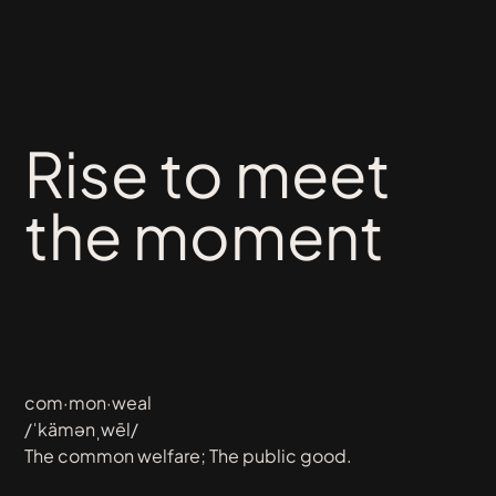
Rise
to
meet
the
moment
com·mon·weal
/ˈkämənˌwēl/
The common welfare; The public good.