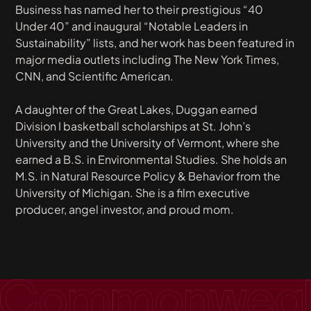
Business
has named her to their prestigious “40
Under 40” and inaugural “Notable Leaders in
Sustainability” lists, and her work has been featured in
major media outlets including
The New York Times
,
CNN
, and
Scientific American
.
A daughter of the Great Lakes, Duggan earned
Division I basketball scholarships at St. John’s
University and the University of Vermont, where she
earned a B.S. in Environmental Studies. She holds an
M.S. in Natural Resource Policy & Behavior from the
University of Michigan. She is a film executive
producer, angel investor, and proud mom.