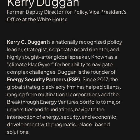
Kerry Duggan
Former Deputy Director for Policy, Vice President’s
Office at the White House
Kerry C. Duggan
is a nationally recognized policy
leader, strategist, corporate board director, and
highly sought-after global speaker. Known as a
"climate MacGyver" for her ability to navigate
complex challenges, Duggan is the founder of
Energy Security Partners (ESP)
. Since 2017, the
global strategic advisory firm has helped clients,
ranging from multinational corporations and the
Breakthrough Energy Ventures portfolio to major
universities and foundations, navigate the
intersection of energy, security, and economic
development with pragmatic, place-based
solutions.