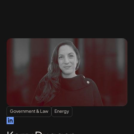
Government & Law
Energy