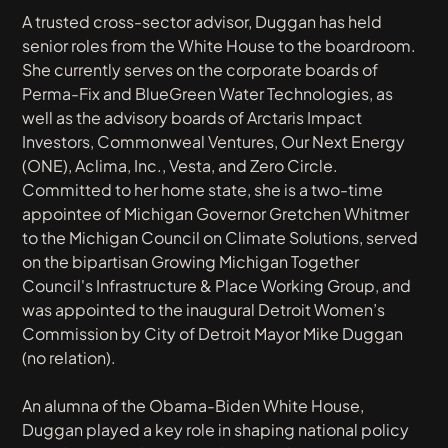
A trusted cross-sector advisor, Duggan has held
senior roles from the White House to the boardroom.
She currently serves on the corporate boards of
Perma-Fix and BlueGreen Water Technologies, as
well as the advisory boards of Arctaris Impact
Investors, Commonweal Ventures, Our Next Energy
(ONE), Aclima, Inc., Vesta, and Zero Circle.
Committed to her home state, she is a two-time
appointee of Michigan Governor Gretchen Whitmer
to the Michigan Council on Climate Solutions, served
on the bipartisan Growing Michigan Together
Council's Infrastructure & Place Working Group, and
was appointed to the inaugural Detroit Women’s
Commission by City of Detroit Mayor Mike Duggan
(no relation).
An alumna of the Obama-Biden White House,
Duggan played a key role in shaping national policy