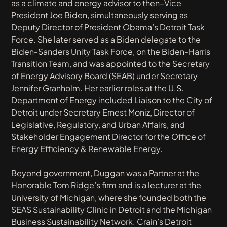
as a climate and energy advisor to then–Vice
President Joe Biden, simultaneously serving as
Deputy Director of President Obama’s Detroit Task
Force. She later served as a Biden delegate to the
Biden-Sanders Unity Task Force, on the Biden-Harris
Transition Team, and was appointed to the Secretary
of Energy Advisory Board (SEAB) under Secretary
Jennifer Granholm. Her earlier roles at the U.S.
Department of Energy included Liaison to the City of
Detroit under Secretary Ernest Moniz, Director of
Legislative, Regulatory, and Urban Affairs, and
Stakeholder Engagement Director for the Office of
Energy Efficiency & Renewable Energy.
Beyond government, Duggan was a Partner at the
Honorable Tom Ridge’s firm and is a lecturer at the
University of Michigan, where she founded both the
SEAS Sustainability Clinic in Detroit and the Michigan
Business Sustainability Network.
Crain’s Detroit