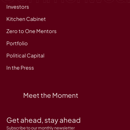
Investors
Kitchen Cabinet
Zero to One Mentors
Portfolio
Political Capital
In the Press
Meet the Moment
Get ahead, stay ahead
Subscribe to our monthly newsletter