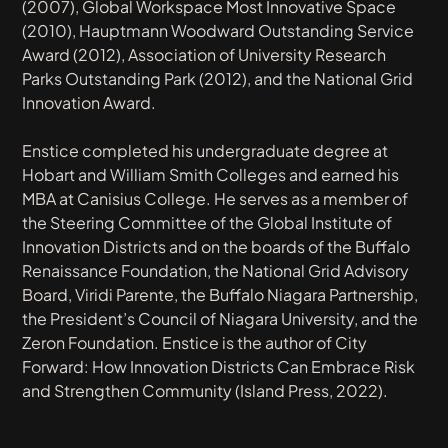
(2007), Global Workspace Most Innovative Space
(2010), Hauptmann Woodward Outstanding Service
Award (2012), Association of University Research
Parks Outstanding Park (2012), and the National Grid
Innovation Award.
Enstice completed his undergraduate degree at
Hobart and William Smith Colleges and earned his
MBA at Canisius College. He serves as a member of
the Steering Committee of the Global Institute of
Innovation Districts and on the boards of the Buffalo
Renaissance Foundation, the National Grid Advisory
Board, Viridi Parente, the Buffalo Niagara Partnership,
the President’s Council of Niagara University, and the
Zeron Foundation. Enstice is the author of
City
Forward: How Innovation Districts Can Embrace Risk
and Strengthen Community
(Island Press, 2022).