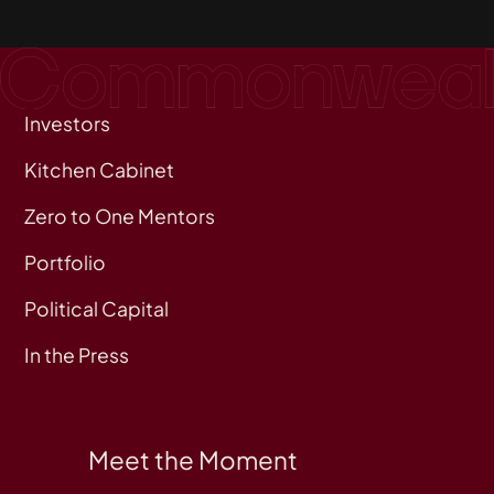
Investors
Kitchen Cabinet
Zero to One Mentors
Portfolio
Political Capital
In the Press
Meet the Moment