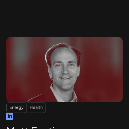
Energy
Health