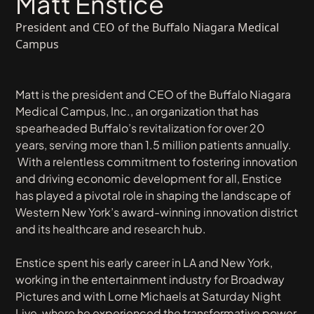
Matt Enstice
President and CEO of the Buffalo Niagara Medical
Campus
Matt is the president and CEO of the Buffalo Niagara
Medical Campus, Inc., an organization that has
spearheaded Buffalo’s revitalization for over 20
years, serving more than 1.5 million patients annually.
With a relentless commitment to fostering innovation
and driving economic development for all, Enstice
has played a pivotal role in shaping the landscape of
Western New York’s award-winning innovation district
and its healthcare and research hub.
Enstice spent his early career in LA and New York,
working in the entertainment industry for Broadway
Pictures and with Lorne Michaels at Saturday Night
Live, where he experienced the transformative power