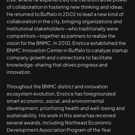
of collaboration in fostering new thinking and ideas.
He returned to Buffalo in 2002 to lead a new kind of
collaboration in the city, bringing organizations and
institutional stakeholders—who traditionally were
competitors—together as partners to realize the
vision for the BNMC. In 2010, Enstice established the
BNMC Innovation Center in Buffalo to catalyze startup
company growth and connections to facilitate
knowledge-sharing that drives progress and
innovation.
Throughout the BNMC district and innovation
ecosystem evolution, Enstice has foregrounded
smart economic, social, and environmental
development, prioritizing health and well-being and
sustainability. His work in this arena has received
several awards, including Northeast Economic
Development Association Program of the Year