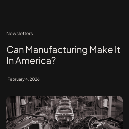
Newsletters
Can Manufacturing Make It
In America?
February 4, 2026