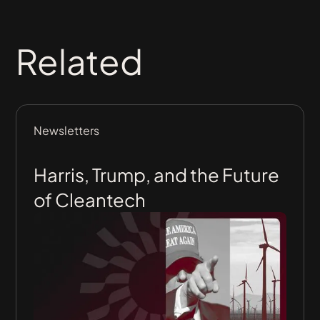
Related
Newsletters
Harris, Trump, and the Future
of Cleantech