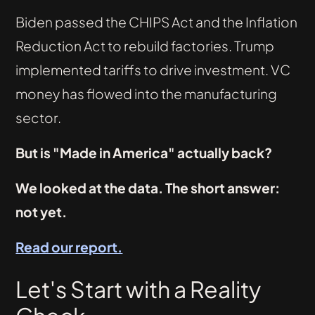
Biden passed the CHIPS Act and the Inflation
Reduction Act to rebuild factories. Trump
implemented tariffs to drive investment. VC
money has flowed into the manufacturing
sector.
But is "Made in America" actually back?
We looked at the data. The short answer:
not yet.
Read our report.
Let's Start with a Reality