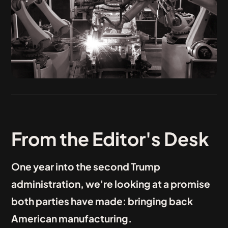
From the Editor's Desk
One year into the second Trump
administration, we're looking at a promise
both parties have made: bringing back
American manufacturing.