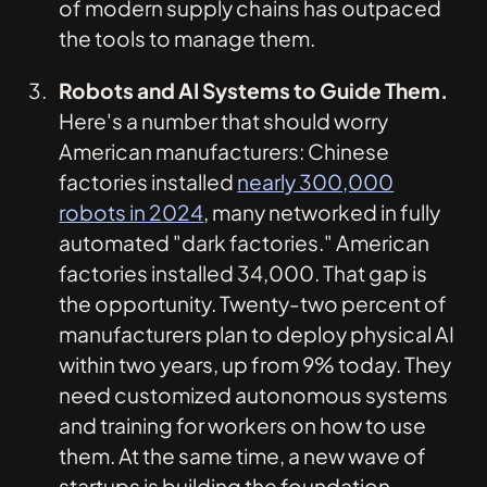
of modern supply chains has outpaced
the tools to manage them.
Robots and AI Systems to Guide Them.
Here's a number that should worry
American manufacturers: Chinese
factories installed
nearly 300,000
robots in 2024
, many networked in fully
automated "dark factories." American
factories installed 34,000. That gap is
the opportunity. Twenty-two percent of
manufacturers plan to deploy physical AI
within two years, up from 9% today. They
need customized autonomous systems
and training for workers on how to use
them. At the same time, a new wave of
startups is building the foundation