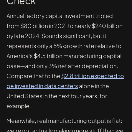
Check
Annual factory capital investment tripled
from $80 billion in 2021 to nearly $240 billion
by late 2024. Sounds significant, but it
represents only a 5% growth rate relative to
America's $4.5 trillion manufacturing capital
base—and only 3% net after depreciation.
Compare that to the
$2.8 trillion expected to
be invested in data centers
alone in the
United States in the next four years, for
example.
Meanwhile, real manufacturing output is flat:
we're not actually making more stuff than we