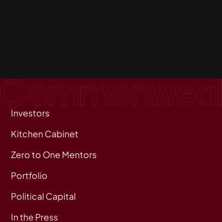
Investors
Kitchen Cabinet
Zero to One Mentors
Portfolio
Political Capital
In the Press