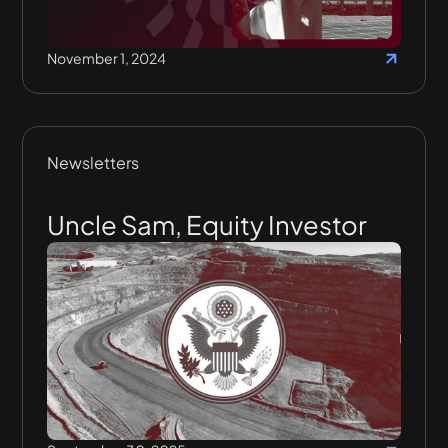
November 1, 2024
Newsletters
Uncle Sam, Equity Investor