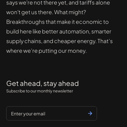
says we're not there yet, and tariffs alone
won't get us there. What might?
Breakthroughs that make it economic to
build here like better automation, smarter
supply chains, and cheaper energy. That’s
where we’re putting our money.
Get ahead, stay ahead
Subscribe to our monthly newsletter