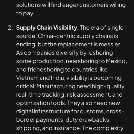
solutions will find eager customers willing
to pay.
Supply Chain Visibility.
The era of single-
source, China-centric supply chains is
ending, but the replacement is messier.
As companies diversify by reshoring
some production, nearshoring to Mexico,
and friendshoring to countries like
Vietnam and India, visibility is becoming
critical. Manufacturing need high-quality,
real-time tracking, risk assessment, and
optimization tools. They also need new
digital infrastructure for customs, cross-
border payments, duty drawbacks,
shipping, and insurance. The complexity