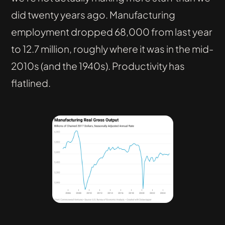
did twenty years ago. Manufacturing
employment dropped 68,000 from last year
to 12.7 million, roughly where it was in the mid-
2010s (and the 1940s). Productivity has
flatlined.