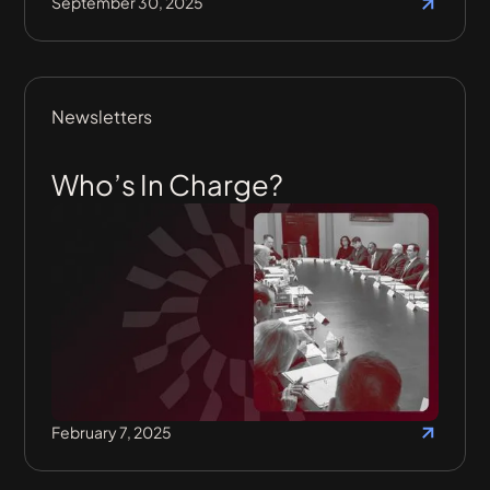
September 30, 2025
Newsletters
Who’s In Charge?
February 7, 2025