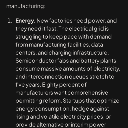
manufacturing:
Energy.
New factories need power, and
they need it fast. The electrical grid is
struggling to keep pace with demand
from manufacturing facilities, data
centers, and charging infrastructure.
Semiconductor fabs and battery plants
consume massive amounts of electricity,
and interconnection queues stretch to
five years. Eighty percent of
manufacturers want comprehensive
permitting reform. Startups that optimize
energy consumption, hedge against
rising and volatile electricity prices, or
provide alternative or interim power