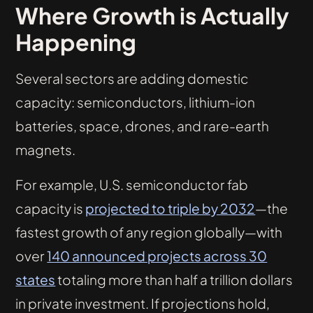
Where Growth is Actually
Happening
Several sectors are adding domestic
capacity: semiconductors, lithium-ion
batteries, space, drones, and rare-earth
magnets.
For example, U.S. semiconductor fab
capacity is
projected to triple by 2032
—the
fastest growth of any region globally—with
over
140 announced projects across 30
states
totaling more than half a trillion dollars
in private investment. If projections hold,