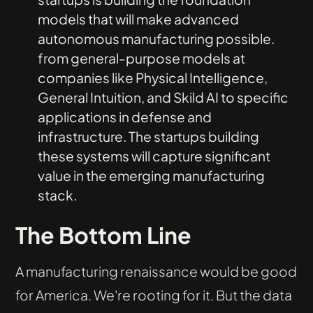
models that will make advanced
autonomous manufacturing possible.
from general-purpose models at
companies like Physical Intelligence,
General Intuition, and Skild AI to specific
applications in defense and
infrastructure. The startups building
these systems will capture significant
value in the emerging manufacturing
stack.
The Bottom Line
A manufacturing renaissance would be good
for America. We're rooting for it. But the data