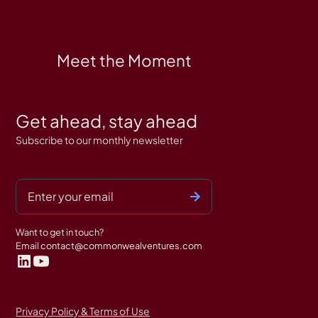
Meet the Moment
Get ahead, stay ahead
Subscribe to our monthly newsletter
Want to get in touch?
Email
contact@commonwealventures.com
Privacy Policy & Terms of Use