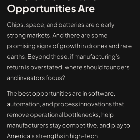
Opportunities Are
Chips, space, and batteries are clearly
strong markets. And there are some
promising signs of growth in drones and rare
earths. Beyond those, if manufacturing's
return is overstated, where should founders
and investors focus?
The best opportunities are in software,
automation, and process innovations that
remove operational bottlenecks, help
manufacturers stay competitive, and play to
America's strengths in high-tech