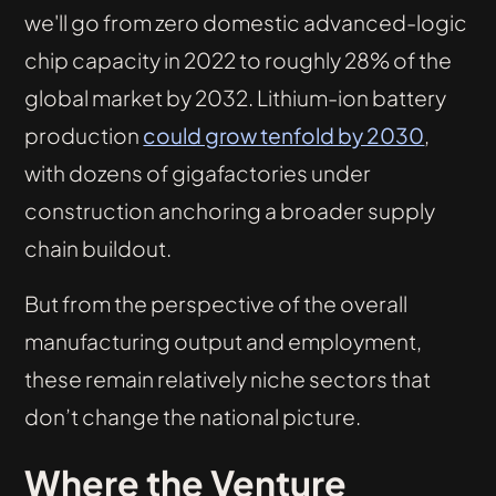
we'll go from zero domestic advanced-logic
chip capacity in 2022 to roughly 28% of the
global market by 2032. Lithium-ion battery
production
could grow tenfold by 2030
,
with dozens of gigafactories under
construction anchoring a broader supply
chain buildout.
But from the perspective of the overall
manufacturing output and employment,
these remain relatively niche sectors that
don’t change the national picture.
Where the Venture