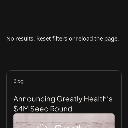
No results. Reset filters or reload the page.
Blog
Announcing Greatly Health’s
$4M Seed Round