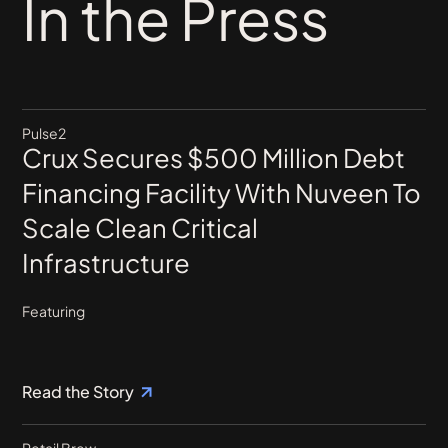
In the Press
Pulse2
Crux Secures $500 Million Debt
Financing Facility With Nuveen To
Scale Clean Critical
Infrastructure
Featuring
Read the Story
Retail Brew