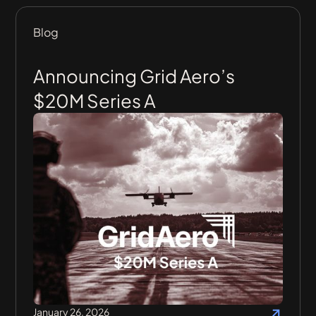
Blog
Announcing Grid Aero’s
$20M Series A
January 26, 2026