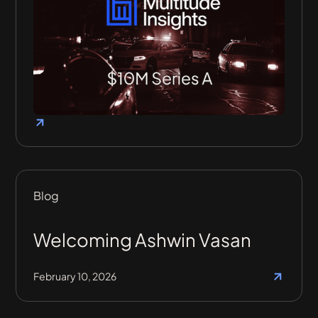
Blog
Welcoming Ashwin Vasan
February 10, 2026