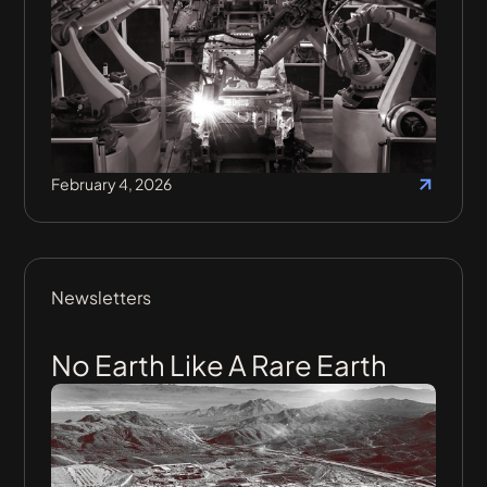
February 4, 2026
Newsletters
No Earth Like A Rare Earth