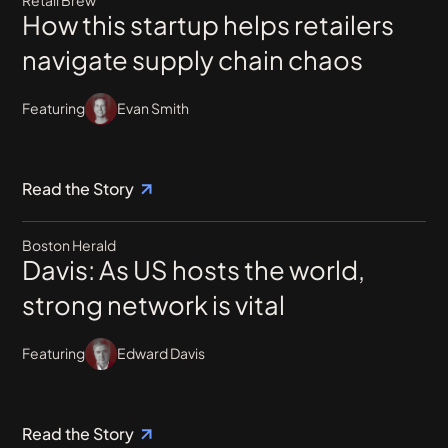
How this startup helps retailers
navigate supply chain chaos
Featuring
Evan Smith
Read the Story
Boston Herald
Davis: As US hosts the world,
strong network is vital
Featuring
Edward Davis
Read the Story