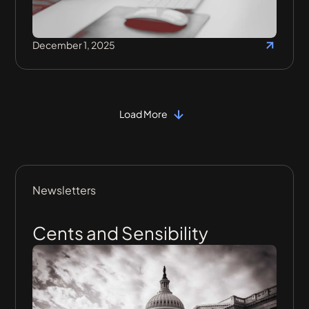
December 1, 2025
Load More
Newsletters
Cents and Sensibility