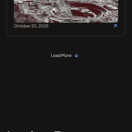
October 20, 2025
Load More