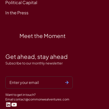
Political Capital
In the Press
Meet the Moment
Get ahead, stay ahead
Subscribe to our monthly newsletter
Want to get in touch?
Email
contact@commonwealventures.com