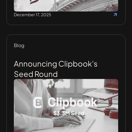
December 17, 2025
Blog
Announcing Clipbook's
Seed Round