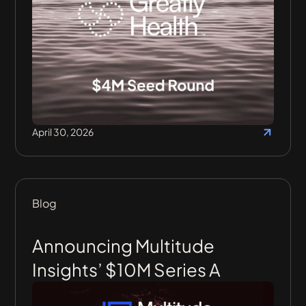
April 30, 2026
Blog
Announcing Multitude
Insights’ $10M Series A