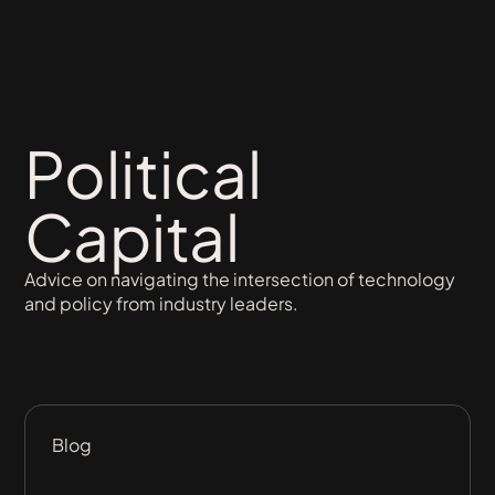
Political
Capital
Advice on navigating the intersection of technology
and policy from industry leaders.
Blog