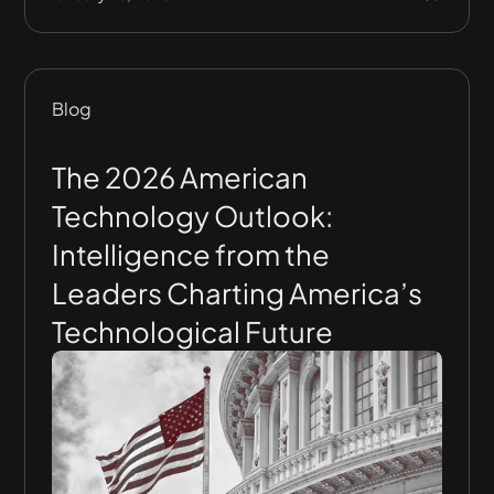
Blog
The 2026 American
Technology Outlook:
Intelligence from the
Leaders Charting America’s
Technological Future