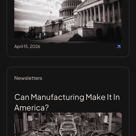
April 15, 2026
Newsletters
Can Manufacturing Make It In
America?