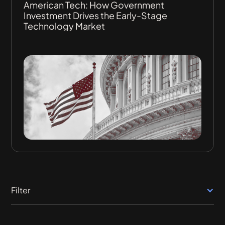
American Tech: How Government
Investment Drives the Early-Stage
Technology Market
Filter