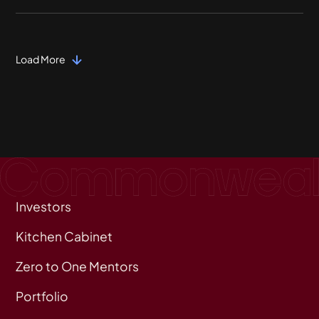
Load More
Investors
Kitchen Cabinet
Zero to One Mentors
Portfolio