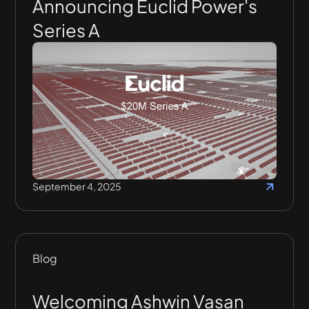
Announcing Euclid Power's
Series A
September 4, 2025
Blog
Welcoming Ashwin Vasan