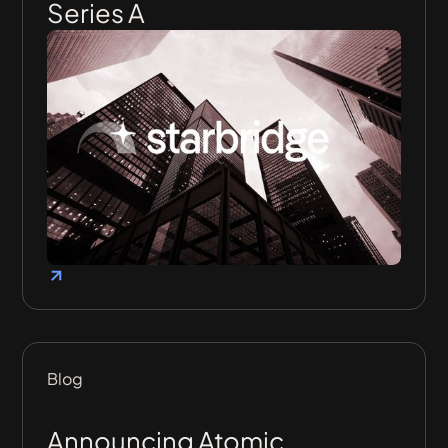
Series A
Blog
Announcing Atomic