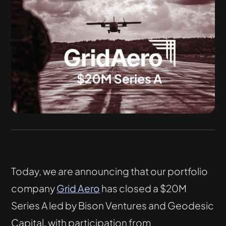
Today, we are announcing that our portfolio
company
Grid Aero
has closed a $20M
Series A led by Bison Ventures and Geodesic
Capital, with participation from