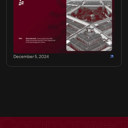
December 5, 2024