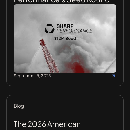
September 5, 2025
Blog
The 2026 American