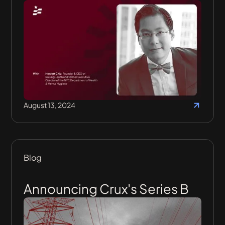
August 13, 2024
Blog
Announcing Crux's Series B