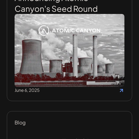
Canyon's Seed Round
June 6, 2025
Blog