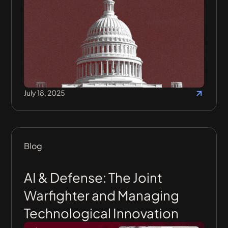
July 18, 2025
Blog
AI & Defense: The Joint
Warfighter and Managing
Technological Innovation