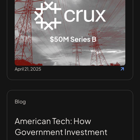
April 21, 2025
Blog
American Tech: How
Government Investment