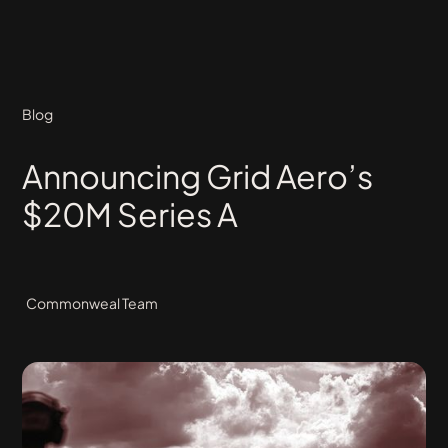
Blog
Announcing Grid Aero’s
$20M Series A
Commonweal Team