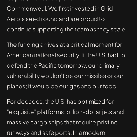
Commonweal. We first invested in Grid
Aero’s seed round and are proud to
continue supporting the team as they scale.
The funding arrives at a critical moment for
American national security. If the U.S. had to
defend the Pacific tomorrow, our primary
vulnerability wouldn't be our missiles or our
planes; it would be our gas and our food.
For decades, the U.S. has optimized for
"exquisite" platforms: billion-dollar jets and
massive cargo ships that require pristine
runways and safe ports. In a modern,