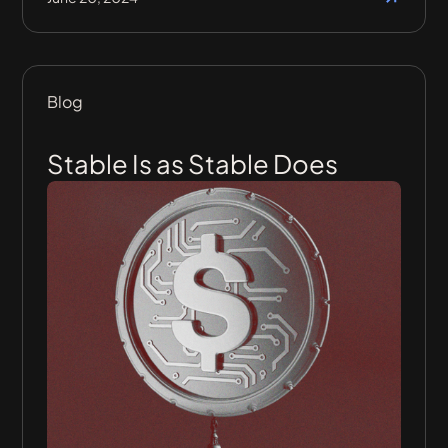
Blog
Stable Is as Stable Does