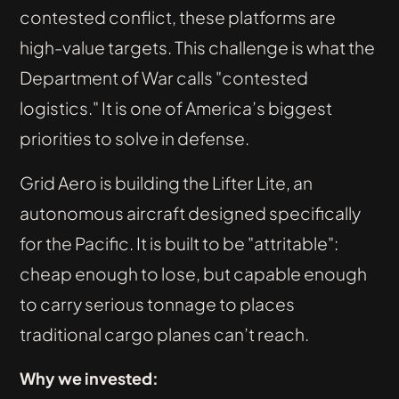
contested conflict, these platforms are
high-value targets. This challenge is what the
Department of War calls "contested
logistics." It is one of America’s biggest
priorities to solve in defense.
Grid Aero is building the Lifter Lite, an
autonomous aircraft designed specifically
for the Pacific. It is built to be "attritable":
cheap enough to lose, but capable enough
to carry serious tonnage to places
traditional cargo planes can’t reach.
Why we invested: