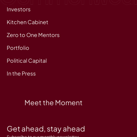
Investors
Kitchen Cabinet
Zero to One Mentors
Portfolio
Political Capital
In the Press
Meet the Moment
Get ahead, stay ahead
Subscribe to our monthly newsletter