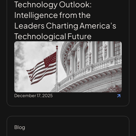
Technology Outlook:
Intelligence from the
Leaders Charting America’s
Technological Future
December 17, 2025
Blog