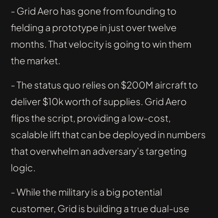
- Grid Aero has gone from founding to
fielding a prototype in just over twelve
months. That velocity is going to win them
the market.
- The status quo relies on $200M aircraft to
deliver $10k worth of supplies. Grid Aero
flips the script, providing a low-cost,
scalable lift that can be deployed in numbers
that overwhelm an adversary’s targeting
logic.
- While the military is a big potential
customer, Grid is building a true dual-use