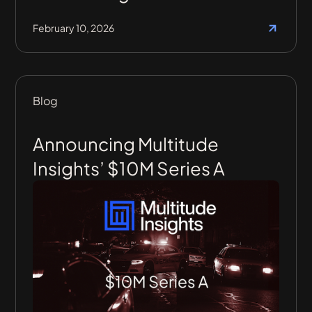
February 10, 2026
Blog
Announcing Multitude
Insights’ $10M Series A