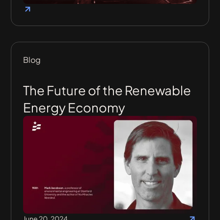
Blog
The Future of the Renewable
Energy Economy
June 20, 2024