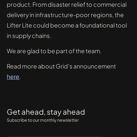
product. From disaster relief to commercial
delivery in infrastructure-poor regions, the
Lifter Lite could become a foundational tool
in supply chains.
We are glad to be part of the team.
Read more about Grid’s announcement
here
.
Get ahead, stay ahead
Subscribe to our monthly newsletter