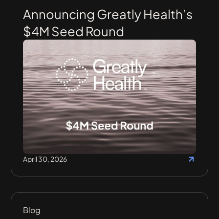
Announcing Greatly Health’s
$4M Seed Round
April 30, 2026
Blog