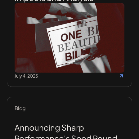
July 4, 2025
Blog
Announcing Sharp
Performance's Seed Round