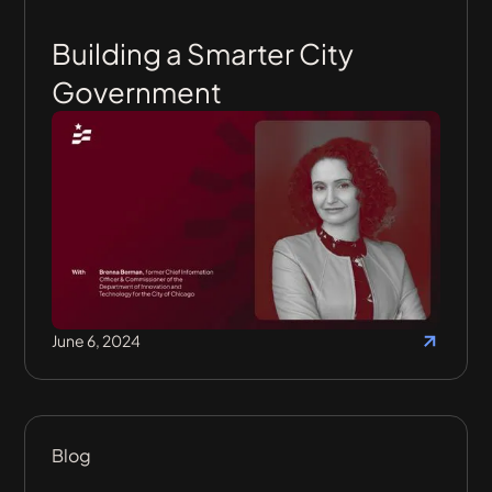
Building a Smarter City
Government
June 6, 2024
Blog