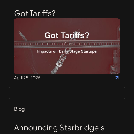
Got Tariffs?
April 25, 2025
Blog
Announcing Starbridge's