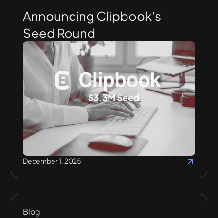
Announcing Clipbook's
Seed Round
December 1, 2025
Blog