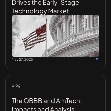
Drives the Early-Stage
Technology Market
May 27, 2025
Blog
The OBBB and AmTech:
Impacts and Analysis