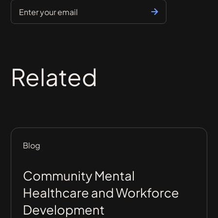
Related
Blog
Community Mental
Healthcare and Workforce
Development