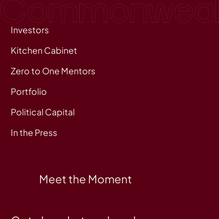
Investors
Kitchen Cabinet
Zero to One Mentors
Portfolio
Political Capital
In the Press
Meet the Moment