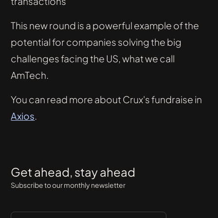
transactions
This new round is a powerful example of the
potential for companies solving the big
challenges facing the US, what we call
AmTech.
You can read more about Crux's fundraise in
Axios
.
Get ahead, stay ahead
Subscribe to our monthly newsletter