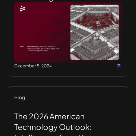
December 5, 2024
Blog
The 2026 American
Technology Outlook: