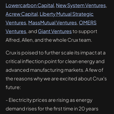
Lowercarbon Capital
,
New System Ventures
,
Acrew Capital
,
Liberty Mutual Strategic
Ventures
,
MassMutual Ventures
,
OMERS
Ventures
, and
Giant Ventures
to support
Alfred, Allen, and the whole Crux team.
Crux is poised to further scale its impact at a
critical inflection point for clean energy and
advanced manufacturing markets. A few of
the reasons why we are excited about Crux's
future:
- Electricity prices are rising as energy
demand rises for the first time in 20 years