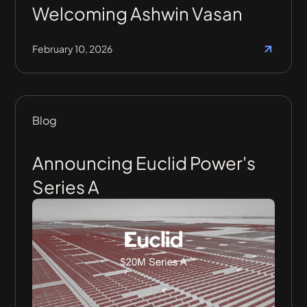
Welcoming Ashwin Vasan
February 10, 2026
Blog
Announcing Euclid Power's
Series A