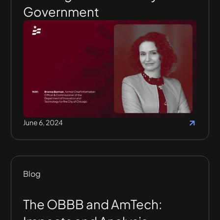
Government
June 6, 2024
Blog
The OBBB and AmTech: