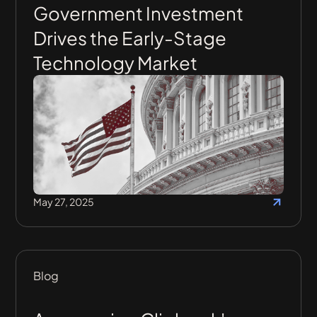
Government Investment
Drives the Early-Stage
Technology Market
May 27, 2025
Blog