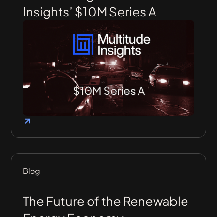
Insights’ $10M Series A
Blog
The Future of the Renewable