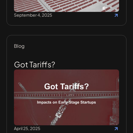
September 4, 2025
Blog
Got Tariffs?
April 25, 2025