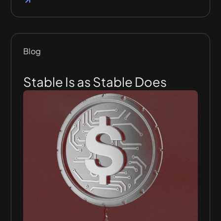
Blog
Stable Is as Stable Does