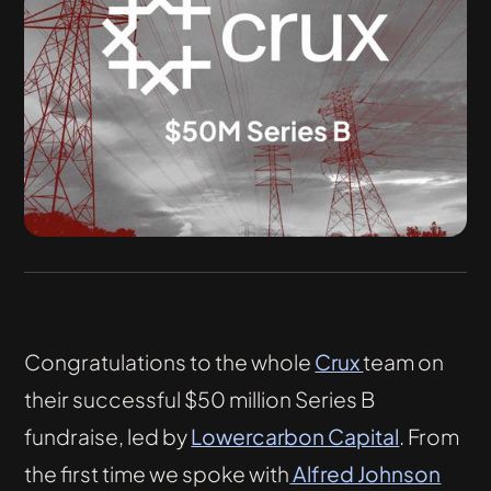
Congratulations to the whole
Crux
team on
their successful $50 million Series B
fundraise, led by
Lowercarbon Capital
. From
the first time we spoke with
Alfred Johnson