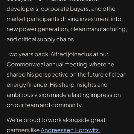
developers, corporate buyers, and other
market participants driving investment into
new power generation, clean manufacturing,
and critical supply chains.
Two years back, Alfred joined us at our
Commonweal annual meeting, where he
shared his perspective on the future of clean
energy finance. His sharp insights and
ambitious vision made a lasting impression
on our team and community.
We're proud to work alongside great
partners like
Andreessen Horowitz
,