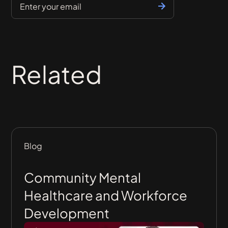
Related
Blog
Community Mental
Healthcare and Workforce
Development