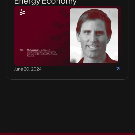
Energy Economy
June 20, 2024