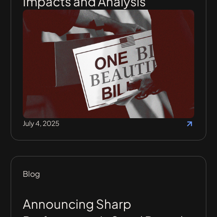
Impacts and Analysis
July 4, 2025
Blog
Announcing Sharp