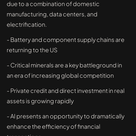
due to a combination of domestic
manufacturing, data centers, and
electrification.
- Battery and component supply chains are
returning to the US
- Critical minerals are a key battleground in
an era of increasing global competition
- Private credit and direct investment in real
assets is growing rapidly
- AI presents an opportunity to dramatically
enhance the efficiency of financial