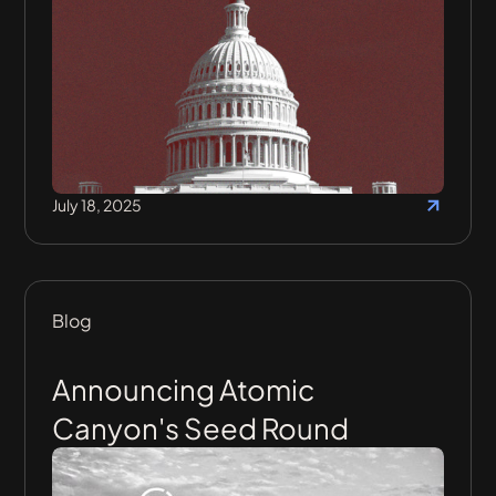
July 18, 2025
Blog
Announcing Atomic
Canyon's Seed Round