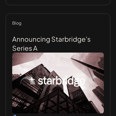
Blog
Announcing Starbridge's
Series A