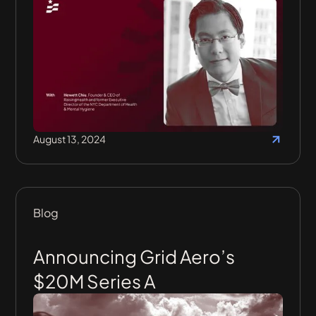
August 13, 2024
Blog
Announcing Grid Aero’s
$20M Series A