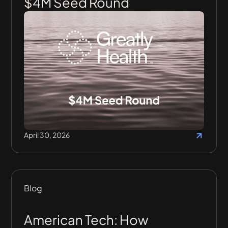
$4M Seed Round
April 30, 2026
Blog
American Tech: How