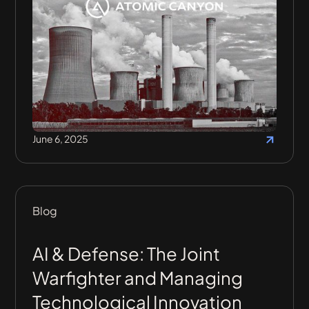
June 6, 2025
Blog
AI & Defense: The Joint
Warfighter and Managing
Technological Innovation