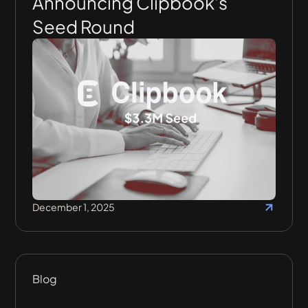
Announcing Clipbook's
Seed Round
December 1, 2025
Blog