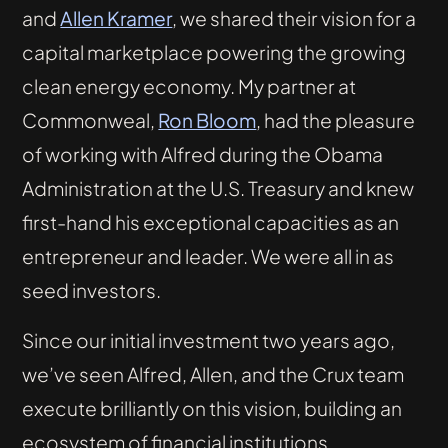
and
Allen Kramer
, we shared their vision for a
capital marketplace powering the growing
clean energy economy. My partner at
Commonweal,
Ron Bloom
, had the pleasure
of working with Alfred during the Obama
Administration at the U.S. Treasury and knew
first-hand his exceptional capacities as an
entrepreneur and leader. We were all in as
seed investors.
Since our initial investment two years ago,
we’ve seen Alfred, Allen, and the Crux team
execute brilliantly on this vision, building an
ecosystem of financial institutions,