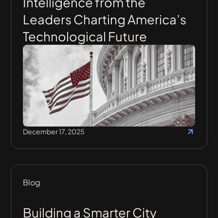
Intelligence from the
Leaders Charting America’s
Technological Future
December 17, 2025
Blog
Building a Smarter City