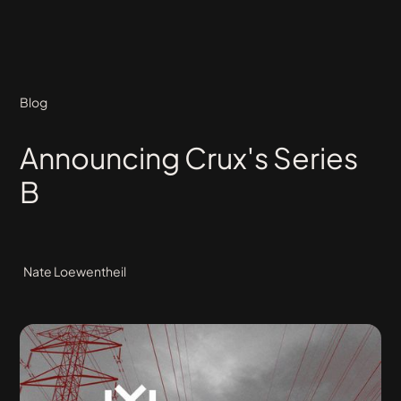
Blog
Announcing Crux's Series
B
Nate Loewentheil