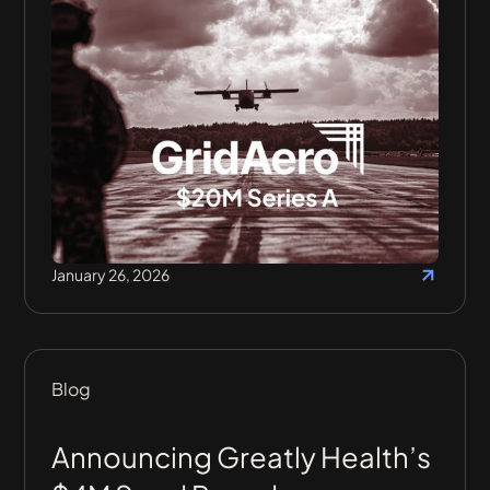
January 26, 2026
Blog
Announcing Greatly Health’s