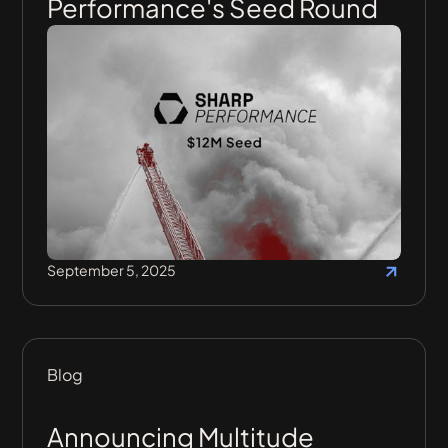
Performance's Seed Round
September 5, 2025
Blog
Announcing Multitude