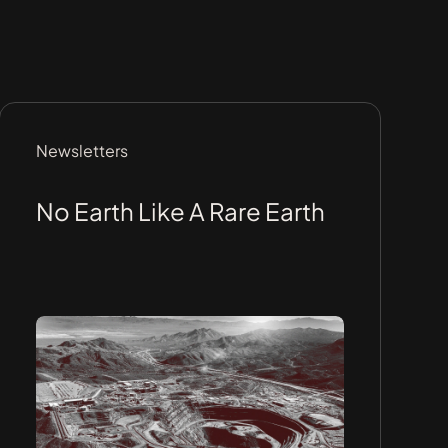
Newsletters
No Earth Like A Rare Earth