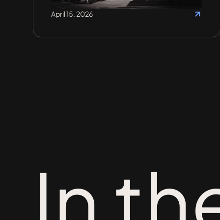
April 15, 2026
In th