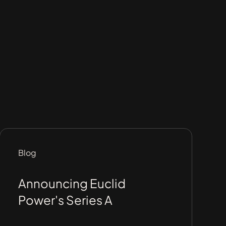
Blog
Announcing Euclid
Power's Series A