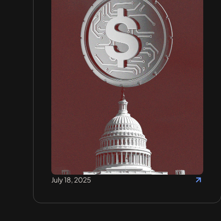
July 18, 2025