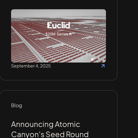
September 4, 2025
Blog
Announcing Atomic
Canyon's Seed Round