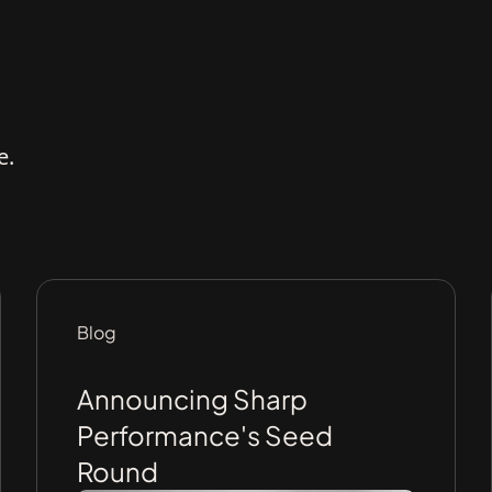
e.
Blog
Announcing Sharp
Performance's Seed
Round