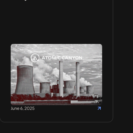
June 6, 2025