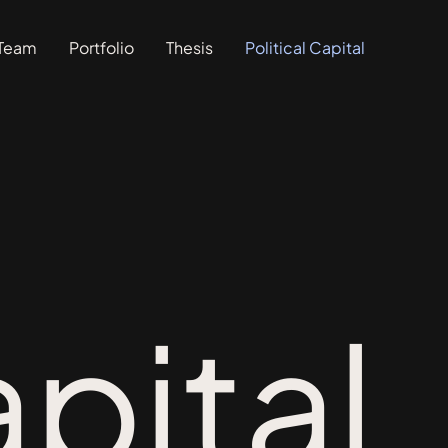
Team
Portfolio
Thesis
Political Capital
apital