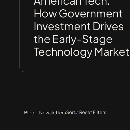
American Tech:
How Government
Investment Drives
the Early-Stage
Technology Market
Sort
Reset Filters
Blog
Newsletters