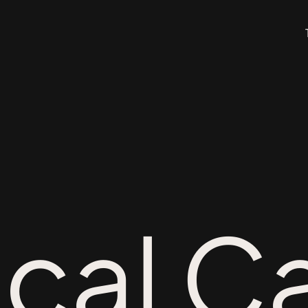
ical C