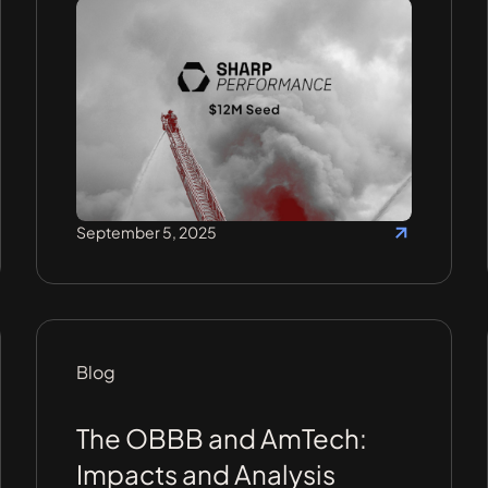
September 5, 2025
Blog
The OBBB and AmTech:
Impacts and Analysis