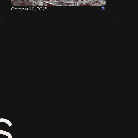
October 20, 2025
s