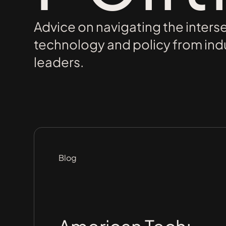
Advice on navigating the inters
technology and policy from ind
leaders.
Blog