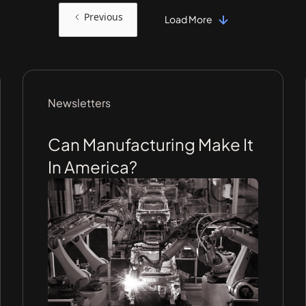
Previous
Load More
Newsletters
Can Manufacturing Make It
In America?