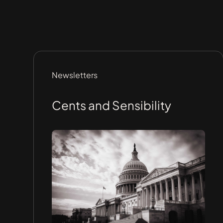
Newsletters
Cents and Sensibility