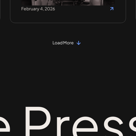
February 4, 2026
Load More
e Pres