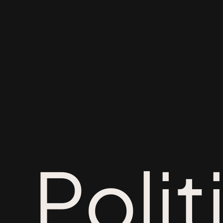
Polit