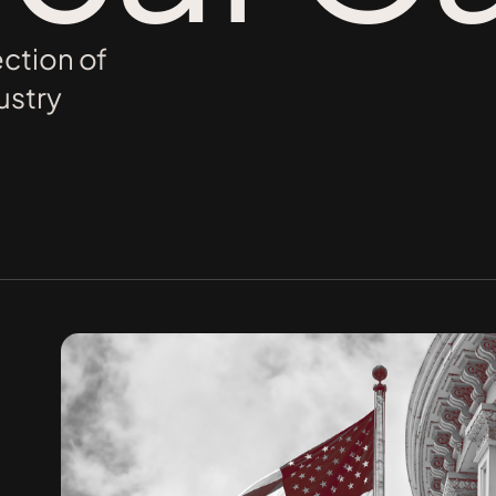
ection of
ustry