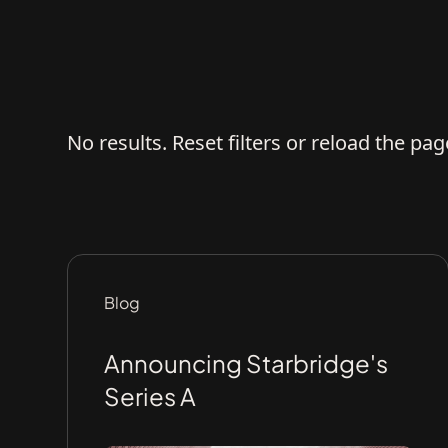
No results. Reset filters or reload the pag
Blog
Announcing Starbridge's
Series A