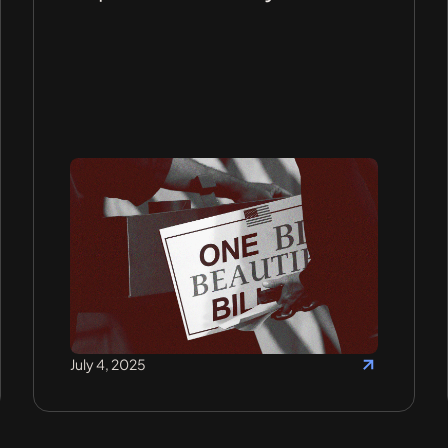
July 4, 2025