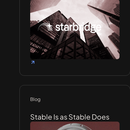
Blog
Stable Is as Stable Does